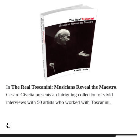
In
The Real Toscanini: Musicians Reveal the Maestro
,
Cesare Civetta presents an intriguing collection of vivid
interviews with 50 artists who worked with Toscanini.