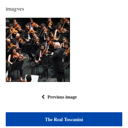
imagves
Previous image
The Real Toscanini