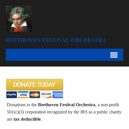
BEETHOVEN FESTIVAL ORCHESTRA
Donations to the
Beethoven Festival Orchestra
, a non-profit
501(c)(3) corporation recognized by the IRS as a public charity
are
tax deductible
.