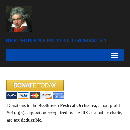
BEETHOVEN FESTIVAL ORCHESTRA
Donations to the
Beethoven Festival Orchestra
, a non-profit
501(c)(3) corporation recognized by the IRS as a public charity
are
tax deductible
.