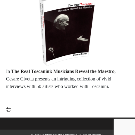
In
The Real Toscanini: Musicians Reveal the Maestro
,
Cesare Civetta presents an intriguing collection of vivid
interviews with 50 artists who worked with Toscanini.