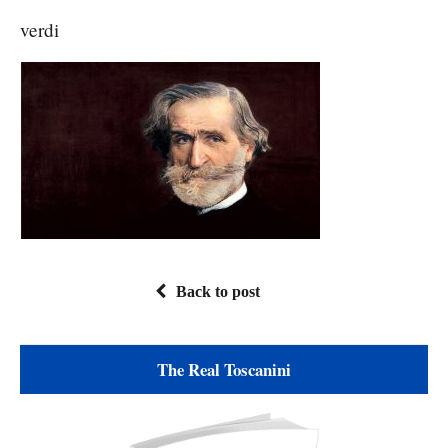
verdi
Back to post
The Real Toscanini