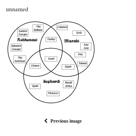
unnamed
Previous image