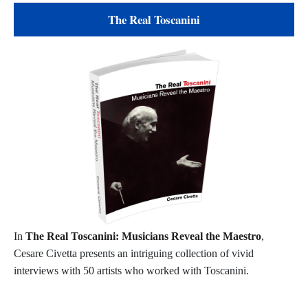
The Real Toscanini
In
The Real Toscanini: Musicians Reveal the Maestro
,
Cesare Civetta presents an intriguing collection of vivid
interviews with 50 artists who worked with Toscanini.