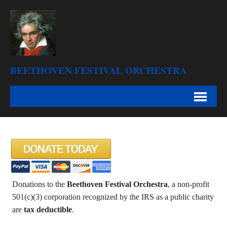
BEETHOVEN FESTIVAL ORCHESTRA
Donations to the
Beethoven Festival Orchestra
, a non-profit
501(c)(3) corporation recognized by the IRS as a public charity
are
tax deductible
.