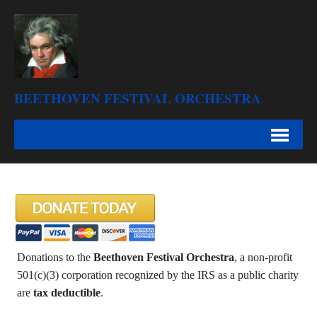
BEETHOVEN FESTIVAL ORCHESTRA
Donations to the
Beethoven Festival Orchestra
, a non-profit
501(c)(3) corporation recognized by the IRS as a public charity
are
tax deductible
.