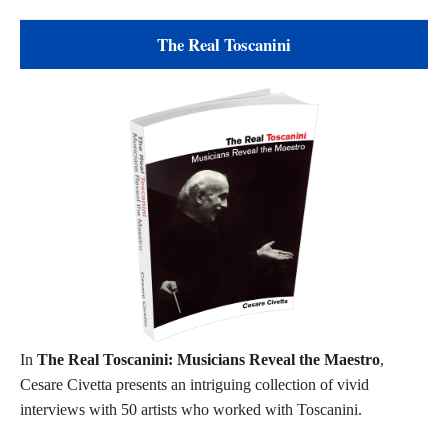
The Real Toscanini
In
The Real Toscanini: Musicians Reveal the Maestro
,
Cesare Civetta presents an intriguing collection of vivid
interviews with 50 artists who worked with Toscanini.