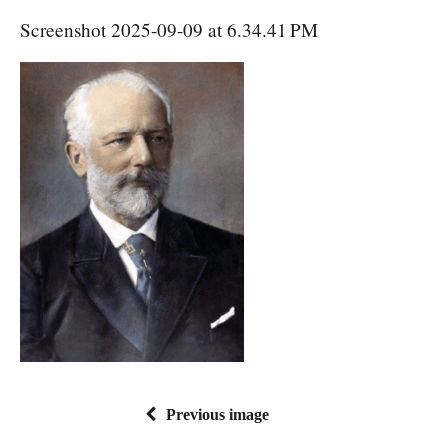
Screenshot 2025-09-09 at 6.34.41 PM
Previous image