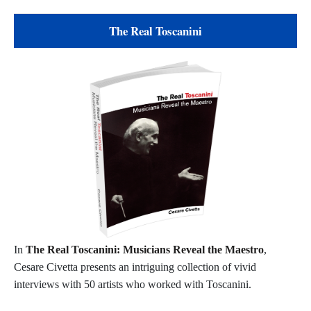
The Real Toscanini
In
The Real Toscanini: Musicians Reveal the Maestro
,
Cesare Civetta presents an intriguing collection of vivid
interviews with 50 artists who worked with Toscanini.