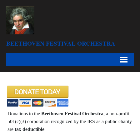
BEETHOVEN FESTIVAL ORCHESTRA
Donations to the
Beethoven Festival Orchestra
, a non-profit
501(c)(3) corporation recognized by the IRS as a public charity
are
tax deductible
.