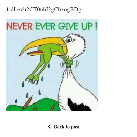
1 dLevh2CT0nbI2gCbxogBDg
Back to post