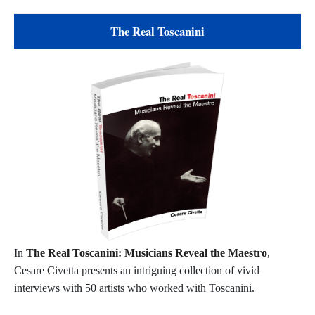
The Real Toscanini
In
The Real Toscanini: Musicians Reveal the Maestro
,
Cesare Civetta presents an intriguing collection of vivid
interviews with 50 artists who worked with Toscanini.