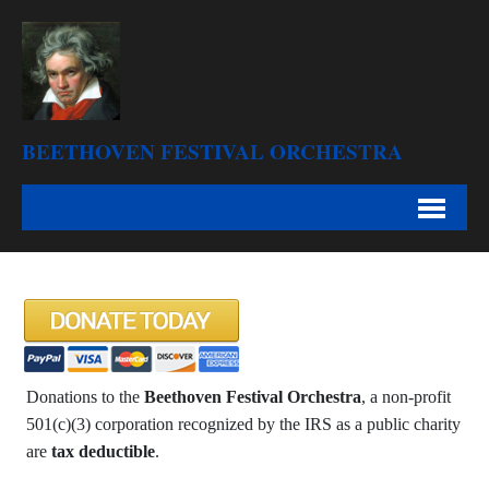
BEETHOVEN FESTIVAL ORCHESTRA
Donations to the
Beethoven Festival Orchestra
, a non-profit
501(c)(3) corporation recognized by the IRS as a public charity
are
tax deductible
.