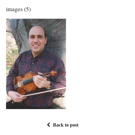
images (5)
Back to post