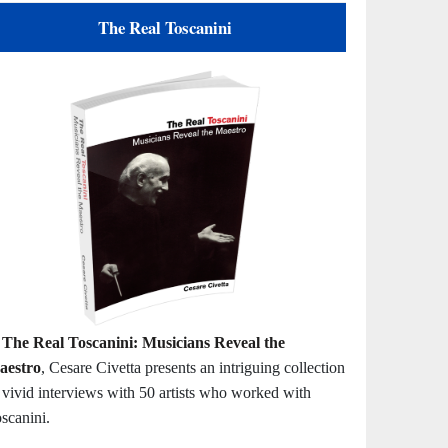
The Real Toscanini
n
The Real Toscanini: Musicians Reveal the
aestro
, Cesare Civetta presents an intriguing collection
 vivid interviews with 50 artists who worked with
scanini.