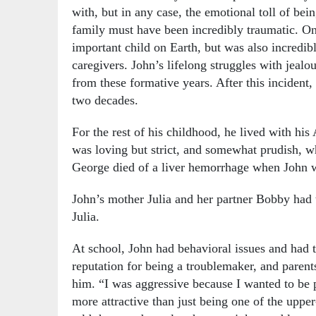
with, but in any case, the emotional toll of bei
family must have been incredibly traumatic. On 
important child on Earth, but was also incredib
caregivers. John’s lifelong struggles with jea
from these formative years. After this incident,
two decades.
For the rest of his childhood, he lived with h
was loving but strict, and somewhat prudish, w
George died of a liver hemorrhage when John 
John’s mother Julia and her partner Bobby had
Julia.
At school, John had behavioral issues and had 
reputation for being a troublemaker, and parent
him. “I was aggressive because I wanted to be p
more attractive than just being one of the uppe