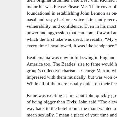
major hit was Please Please Me. Their cover o
foundational in establishing John Lennon as one
nasal and raspy baritone voice is instantly reco
vulnerability, and confidence. Even in his most 
power and aggression that can come forward at 
which the first take was used, he recalls, “My v
every time I swallowed, it was like sandpaper.”
Beatlemania was now in full swing in England i
America too. The Beatles’ rise to fame would ha
group’s collective charisma. George Martin, who
impressed with them musically, but was won ov
While all of them are usually quick on their feet
Fame was exciting at first, but John quickly gr
of being bigger than Elvis. John said “The elev
way back to the hotel room, the maid wanted a li
mean sexually, I mean a piece of your time and