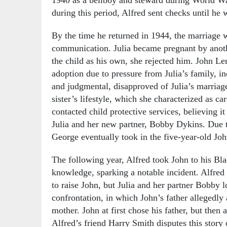
during this period, Alfred sent checks until h
By the time he returned in 1944, the marriage w
communication. Julia became pregnant by anoth
the child as his own, she rejected him. John Len
adoption due to pressure from Julia’s family, i
and judgmental, disapproved of Julia’s marriage
sister’s lifestyle, which she characterized as c
contacted child protective services, believing i
Julia and her new partner, Bobby Dykins. Due 
George eventually took in the five-year-old Joh
The following year, Alfred took John to his Bl
knowledge, sparking a notable incident. Alfre
to raise John, but Julia and her partner Bobby 
confrontation, in which John’s father allegedl
mother. John at first chose his father, but then a
Alfred’s friend Harry Smith disputes this story