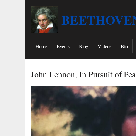
BEETHOVEN
Home
Events
Blog
Videos
Bio
John Lennon, In Pursuit of Pea