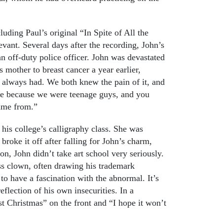
luding Paul’s original “In Spite of All the
evant. Several days after the recording, John’s
an off-duty police officer. John was devastated
s mother to breast cancer a year earlier,
 always had. We both knew the pain of it, and
ce because we were teenage guys, and you
came from.”
 his college’s calligraphy class. She was
roke it off after falling for John’s charm,
ion, John didn’t take art school very seriously.
ass clown, often drawing his trademark
o have a fascination with the abnormal. It’s
reflection of his own insecurities. In a
t Christmas” on the front and “I hope it won’t