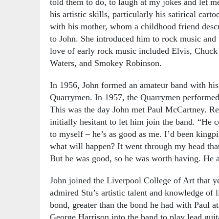
told them to do, to laugh at my jokes and let m
his artistic skills, particularly his satirical ca
with his mother, whom a childhood friend descr
to John. She introduced him to rock music and 
love of early rock music included Elvis, Chuck
Waters, and Smokey Robinson.
In 1956, John formed an amateur band with his
Quarrymen. In 1957, the Quarrymen performed at
This was the day John met Paul McCartney. Rec
initially hesitant to let him join the band. “He 
to myself – he’s as good as me. I’d been kingpi
what will happen? It went through my head that I
But he was good, so he was worth having. He al
John joined the Liverpool College of Art that y
admired Stu’s artistic talent and knowledge of 
bond, greater than the bond he had with Paul at
George Harrison into the band to play lead gui