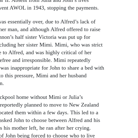
e went AWOL in 1943, stopping the payments.
as essentially over, due to Alfred’s lack of
er man, and although Alfred offered to raise
non’s half sister Victoria was put up for
ncluding her sister Mimi. Mimi, who was strict
 to Alfred, and was highly critical of her
arefree and irresponsible. Mimi repeatedly
t was inappropriate for John to share a bed with
to this pressure, Mimi and her husband
n.
ackpool home without Mimi or Julia’s
d reportedly planned to move to New Zealand
located them within a few days. This led to a
y asked John to choose between Alfred and his
s his mother left, he ran after her crying.
 of John being forced to choose who to live