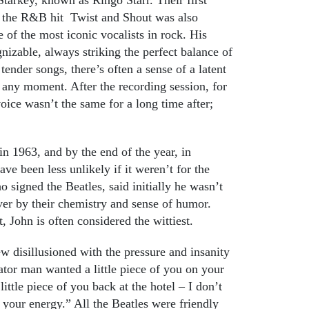
f the R&B hit Twist and Shout was also
 of the most iconic vocalists in rock. His
gnizable, always striking the perfect balance of
tender songs, there’s often a sense of a latent
any moment. After the recording session, for
oice wasn’t the same for a long time after;
n 1963, and by the end of the year, in
ve been less unlikely if it weren’t for the
 signed the Beatles, said initially he wasn’t
er by their chemistry and sense of humor.
, John is often considered the wittiest.
ew disillusioned with the pressure and insanity
ator man wanted a little piece of you on your
ttle piece of you back at the hotel – I don’t
 your energy.” All the Beatles were friendly