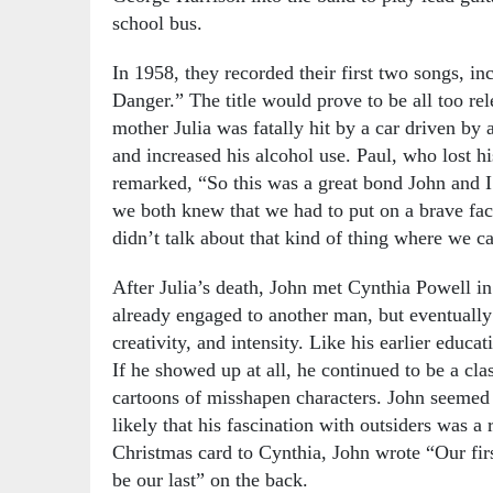
school bus.
In 1958, they recorded their first two songs, inc
Danger.” The title would prove to be all too rel
mother Julia was fatally hit by a car driven by 
and increased his alcohol use. Paul, who lost hi
remarked, “So this was a great bond John and I
we both knew that we had to put on a brave fa
didn’t talk about that kind of thing where we 
After Julia’s death, John met Cynthia Powell in
already engaged to another man, but eventually b
creativity, and intensity. Like his earlier educat
If he showed up at all, he continued to be a cl
cartoons of misshapen characters. John seemed t
likely that his fascination with outsiders was a 
Christmas card to Cynthia, John wrote “Our firs
be our last” on the back.