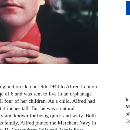
ngland on October 9th 1940 to Alfred Lennon
age of 6 and was sent to live in an orphanage
I
ll four of her children. As a child, Alfred had
M
t 4 inches tall. But he was a natural
of
ky and known for being quick and witty. Both
To
is family, Alfred joined the Merchant Navy in
 II. Absent from Julia and John’s lives