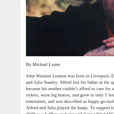
By Michael Laster
John Winston Lennon was born in Liverpool, E
and Julia Stanley. Alfred lost his father at the 
because his mother couldn’t afford to care for a
rickets, wore leg braces, and grew to only 5 fee
entertainer, and was described as happy-go-luc
Alfred and Julia played the banjo. To support h
1940 as a bellboy and steward during World War