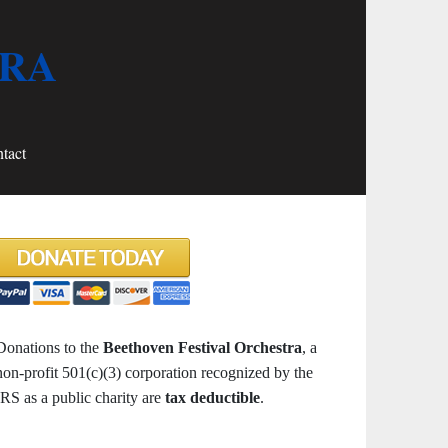
TRA
tact
Donations to the
Beethoven Festival Orchestra
, a
non-profit 501(c)(3) corporation recognized by the
IRS as a public charity are
tax deductible
.