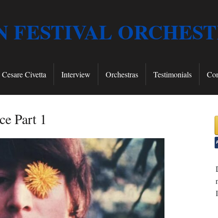
 FESTIVAL ORCHES
Cesare Civetta
Interview
Orchestras
Testimonials
Con
ce Part 1