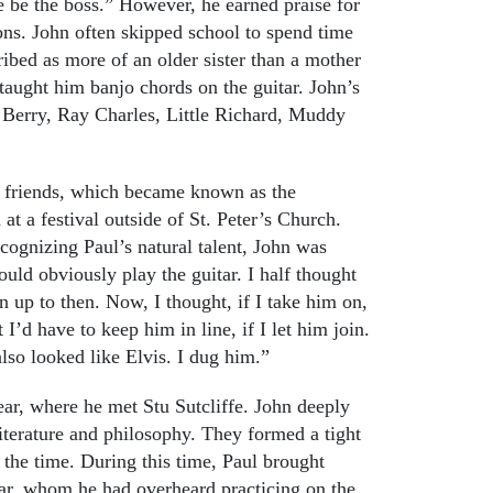
e be the boss.” However, he earned praise for
rtoons. John often skipped school to spend time
ibed as more of an older sister than a mother
taught him banjo chords on the guitar. John’s
 Berry, Ray Charles, Little Richard, Muddy
 friends, which became known as the
 a festival outside of St. Peter’s Church.
ognizing Paul’s natural talent, John was
could obviously play the guitar. I half thought
n up to then. Now, I thought, if I take him on,
’d have to keep him in line, if I let him join.
so looked like Elvis. I dug him.”
ear, where he met Stu Sutcliffe. John deeply
literature and philosophy. They formed a tight
 the time. During this time, Paul brought
tar, whom he had overheard practicing on the