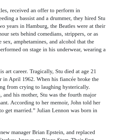
es, received an offer to perform in
eeding a bassist and a drummer, they hired Stu
wo years in Hamburg, the Beatles were at their
hour sets behind comedians, strippers, or as
e sex, amphetamines, and alcohol that the
erformed on stage in his underwear, wearing a
is art career. Tragically, Stu died at age 21
r in April 1962. When his fiancée broke the
ng from crying to laughing hysterically.
e, and his mother, Stu was the fourth major
gnant. According to her memoir, John told her
 to get married.” Julian Lennon was born in
r new manager Brian Epstein, and replaced
tarkey, known as Ringo Starr. Their first