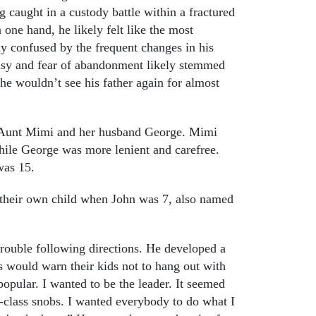
ng caught in a custody battle within a fractured
one hand, he likely felt like the most
ly confused by the frequent changes in his
lousy and fear of abandonment likely stemmed
 he wouldn’t see his father again for almost
is Aunt Mimi and her husband George. Mimi
hile George was more lenient and carefree.
was 15.
 their own child when John was 7, also named
trouble following directions. He developed a
s would warn their kids not to hang out with
opular. I wanted to be the leader. It seemed
r-class snobs. I wanted everybody to do what I