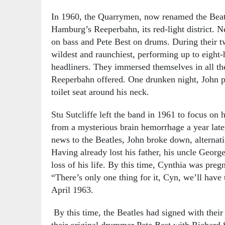
In 1960, the Quarrymen, now renamed the Beatl
Hamburg’s Reeperbahn, its red-light district. N
on bass and Pete Best on drums. During their t
wildest and raunchiest, performing up to eight-
headliners. They immersed themselves in all th
Reeperbahn offered. One drunken night, John p
toilet seat around his neck.
Stu Sutcliffe left the band in 1961 to focus on h
from a mysterious brain hemorrhage a year late
news to the Beatles, John broke down, alternati
Having already lost his father, his uncle Georg
loss of his life. By this time, Cynthia was pre
“There’s only one thing for it, Cyn, we’ll have
April 1963.
By this time, the Beatles had signed with thei
their original drummer Pete Best with Richard S