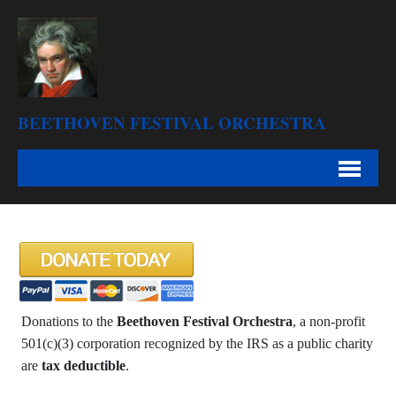
BEETHOVEN FESTIVAL ORCHESTRA
Donations to the
Beethoven Festival Orchestra
, a non-profit
501(c)(3) corporation recognized by the IRS as a public charity
are
tax deductible
.