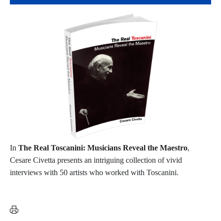
In
The Real Toscanini: Musicians Reveal the Maestro
,
Cesare Civetta presents an intriguing collection of vivid
interviews with 50 artists who worked with Toscanini.