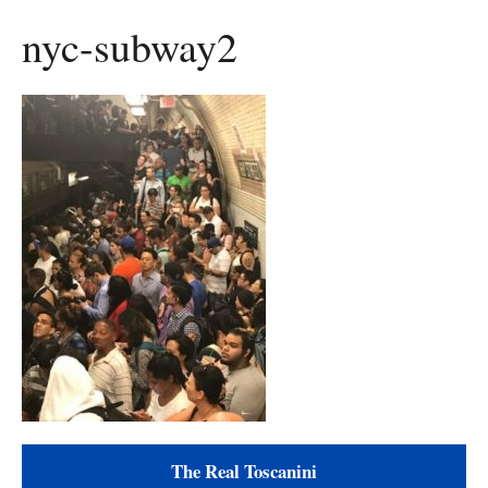
nyc-subway2
The Real Toscanini