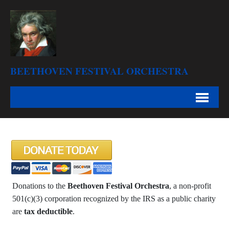
BEETHOVEN FESTIVAL ORCHESTRA
Donations to the
Beethoven Festival Orchestra
, a non-profit
501(c)(3) corporation recognized by the IRS as a public charity
are
tax deductible
.