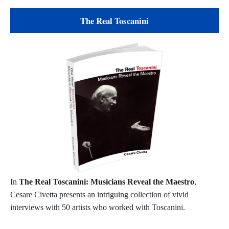
The Real Toscanini
In
The Real Toscanini: Musicians Reveal the Maestro
,
Cesare Civetta presents an intriguing collection of vivid
interviews with 50 artists who worked with Toscanini.