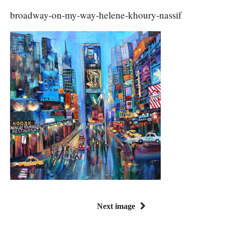
broadway-on-my-way-helene-khoury-nassif
Next image