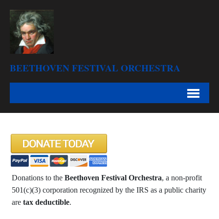
BEETHOVEN FESTIVAL ORCHESTRA
Donations to the
Beethoven Festival Orchestra
, a non-profit
501(c)(3) corporation recognized by the IRS as a public charity
are
tax deductible
.