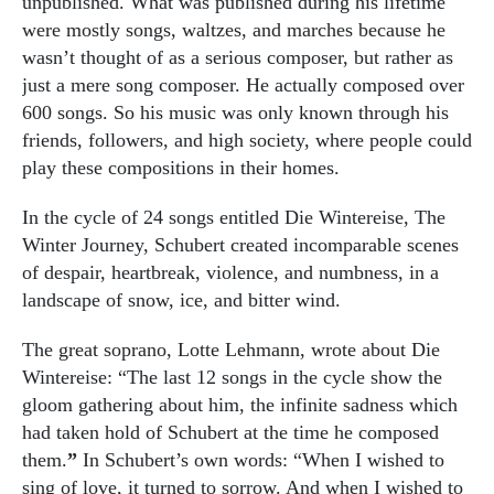
unpublished. What was published during his lifetime
were mostly songs, waltzes, and marches because he
wasn’t thought of as a serious composer, but rather as
just a mere song composer. He actually composed over
600 songs. So his music was only known through his
friends, followers, and high society, where people could
play these compositions in their homes.
In the cycle of 24 songs entitled Die Wintereise, The
Winter Journey, Schubert created incomparable scenes
of despair, heartbreak, violence, and numbness, in a
landscape of snow, ice, and bitter wind.
The great soprano, Lotte Lehmann, wrote about Die
Wintereise: “The last 12 songs in the cycle show the
gloom gathering about him, the infinite sadness which
had taken hold of Schubert at the time he composed
them.
”
In Schubert’s own words: “When I wished to
sing of love, it turned to sorrow. And when I wished to