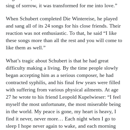
sing of sorrow, it was transformed for me into love.”
When Schubert completed Die Wintereise, he played
and sang all of its 24 songs for his close friends. Their
reaction was not enthusiastic. To that, he said “I like
these songs more than all the rest and you will come to
like them as well.”
What’s tragic about Schubert is that he had great
difficulty making a living. By the time people slowly
began accepting him as a serious composer, he had
contracted syphilis, and his final few years were filled
with suffering from various physical ailments. At age
27 he wrote to his friend Leopold Kupelwieser: “I feel
myself the most unfortunate, the most miserable being
in the world. My peace is gone, my heart is heavy, I
find it never, never more… Each night when I go to
sleep I hope never again to wake, and each morning