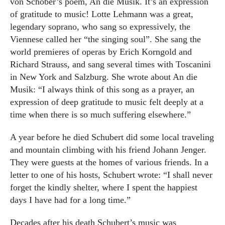
von Schober’s poem, An die Musik. It’s an expression
of gratitude to music! Lotte Lehmann was a great,
legendary soprano, who sang so expressively, the
Viennese called her “the singing soul”. She sang the
world premieres of operas by Erich Korngold and
Richard Strauss, and sang several times with Toscanini
in New York and Salzburg. She wrote about An die
Musik: “I always think of this song as a prayer, an
expression of deep gratitude to music felt deeply at a
time when there is so much suffering elsewhere.”
A year before he died Schubert did some local traveling
and mountain climbing with his friend Johann Jenger.
They were guests at the homes of various friends. In a
letter to one of his hosts, Schubert wrote: “I shall never
forget the kindly shelter, where I spent the happiest
days I have had for a long time.”
Decades after his death Schubert’s music was