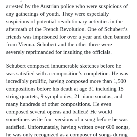
arrested by the Austrian police who were suspicious of
any gatherings of youth. They were especially
suspicious of potential revolutionary activities in the
aftermath of the French Revolution. One of Schubert’s
friends was imprisoned for over a year and then banned
from Vienna. Schubert and the other three were
severely reprimanded for insulting the officials.
Schubert composed innumerable sketches before he
was satisfied with a composition’s completion. He was
incredibly prolific, having composed more than 1,500
compositions before his death at age 31 including 15
string quartets, 9 symphonies, 21 piano sonatas, and
many hundreds of other compositions. He even
composed several operas and ballets! He would
sometimes write four versions of a song before he was
satisfied. Unfortunately, having written over 600 songs,
he was only recognized as a composer of songs during