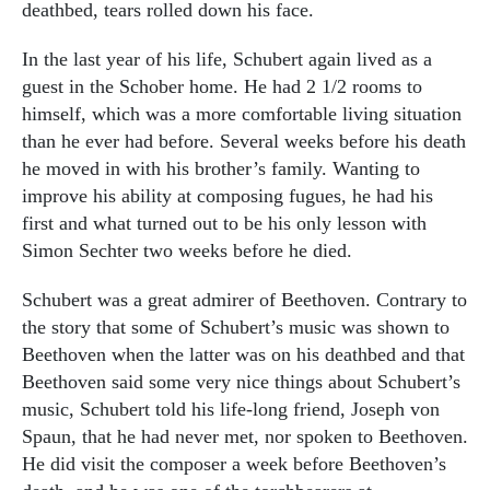
deathbed, tears rolled down his face.
In the last year of his life, Schubert again lived as a
guest in the Schober home. He had 2 1/2 rooms to
himself, which was a more comfortable living situation
than he ever had before. Several weeks before his death
he moved in with his brother’s family. Wanting to
improve his ability at composing fugues, he had his
first and what turned out to be his only lesson with
Simon Sechter two weeks before he died.
Schubert was a great admirer of Beethoven. Contrary to
the story that some of Schubert’s music was shown to
Beethoven when the latter was on his deathbed and that
Beethoven said some very nice things about Schubert’s
music, Schubert told his life-long friend, Joseph von
Spaun, that he had never met, nor spoken to Beethoven.
He did visit the composer a week before Beethoven’s