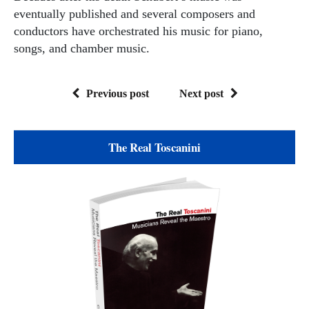
eventually published and several composers and
conductors have orchestrated his music for piano,
songs, and chamber music.
Previous post
Next post
The Real Toscanini