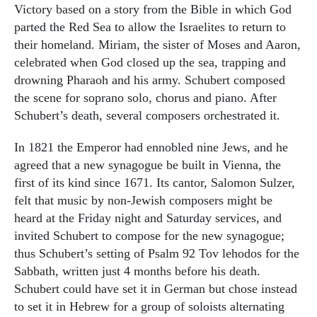
Victory based on a story from the Bible in which God
parted the Red Sea to allow the Israelites to return to
their homeland. Miriam, the sister of Moses and Aaron,
celebrated when God closed up the sea, trapping and
drowning Pharaoh and his army. Schubert composed
the scene for soprano solo, chorus and piano. After
Schubert’s death, several composers orchestrated it.
In 1821 the Emperor had ennobled nine Jews, and he
agreed that a new synagogue be built in Vienna, the
first of its kind since 1671. Its cantor, Salomon Sulzer,
felt that music by non-Jewish composers might be
heard at the Friday night and Saturday services, and
invited Schubert to compose for the new synagogue;
thus Schubert’s setting of Psalm 92 Tov lehodos for the
Sabbath, written just 4 months before his death.
Schubert could have set it in German but chose instead
to set it in Hebrew for a group of soloists alternating