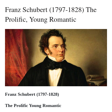
Franz Schubert (1797-1828) The
Prolific, Young Romantic
Franz Schubert (1797-1828)
The Prolific Young Romantic