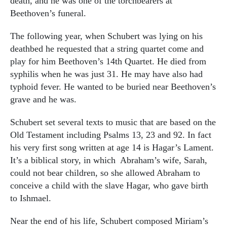
death, and he was one of the torchbearers at
Beethoven’s funeral.
The following year, when Schubert was lying on his
deathbed he requested that a string quartet come and
play for him Beethoven’s 14th Quartet. He died from
syphilis when he was just 31. He may have also had
typhoid fever. He wanted to be buried near Beethoven’s
grave and he was.
Schubert set several texts to music that are based on the
Old Testament including Psalms 13, 23 and 92. In fact
his very first song written at age 14 is Hagar’s Lament.
It’s a biblical story, in which
Abraham’s wife, Sarah,
could not bear children, so she allowed Abraham to
conceive a child with the slave Hagar, who gave birth
to Ishmael.
Near the end of his life, Schubert composed Miriam’s