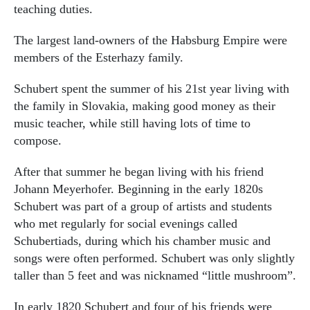
teaching duties.
The largest land-owners of the Habsburg Empire were
members of the Esterhazy family.
Schubert spent the summer of his 21st year living with
the family in Slovakia, making good money as their
music teacher, while still having lots of time to
compose.
After that summer he began living with his friend
Johann Meyerhofer. Beginning in the early 1820s
Schubert was part of a group of artists and students
who met regularly for social evenings called
Schubertiads, during which his chamber music and
songs were often performed. Schubert was only slightly
taller than 5 feet and was nicknamed “little mushroom”.
In early 1820 Schubert and four of his friends were