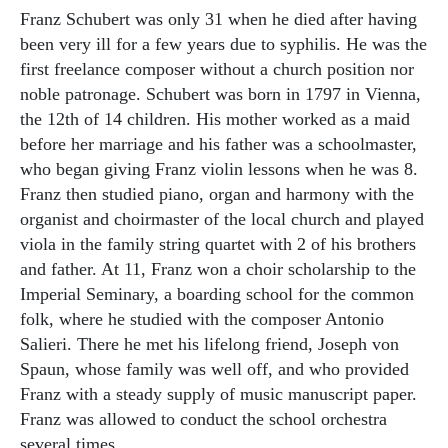
Franz Schubert was only 31 when he died after having
been very ill for a few years due to syphilis. He was the
first freelance composer without a church position nor
noble patronage. Schubert was born in 1797 in Vienna,
the 12th of 14 children. His mother worked as a maid
before her marriage and his father was a schoolmaster,
who began giving Franz violin lessons when he was 8.
Franz then studied piano, organ and harmony with the
organist and choirmaster of the local church and played
viola in the family string quartet with 2 of his brothers
and father. At 11, Franz won a choir scholarship to the
Imperial Seminary, a boarding school for the common
folk, where he studied with the composer Antonio
Salieri. There he met his lifelong friend, Joseph von
Spaun, whose family was well off, and who provided
Franz with a steady supply of music manuscript paper.
Franz was allowed to conduct the school orchestra
several times.