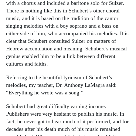
with a chorus and included a baritone solo for Sulzer.
There is nothing like this in Schubert’s other choral
music, and it is based on the tradition of the cantor
singing melodies with a boy soprano and a bass on
either side of him, who accompanied his melodies. It is
clear that Schubert consulted Sulzer on matters of
Hebrew accentuation and meaning. Schubert’s musical
genius enabled him to be a link between different
cultures and faiths.
Referring to the beautiful lyricism of Schubert’s
melodies, my teacher, Dr. Anthony LaMagra said:
“Everything he wrote was a song.”
Schubert had great difficulty earning income.
Publishers were very hesitant to publish his music. In
fact, he never got to hear much of it performed, and for
decades after his death much of his music remained