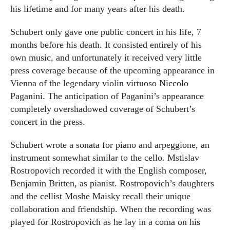
his lifetime and for many years after his death.
Schubert only gave one public concert in his life, 7
months before his death. It consisted entirely of his
own music, and unfortunately it received very little
press coverage because of the upcoming appearance in
Vienna of the legendary violin virtuoso Niccolo
Paganini. The anticipation of Paganini’s appearance
completely overshadowed coverage of Schubert’s
concert in the press.
Schubert wrote a sonata for piano and arpeggione, an
instrument somewhat similar to the cello. Mstislav
Rostropovich recorded it with the English composer,
Benjamin Britten, as pianist. Rostropovich’s daughters
and the cellist Moshe Maisky recall their unique
collaboration and friendship. When the recording was
played for Rostropovich as he lay in a coma on his