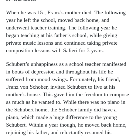
When he was 15 , Franz’s mother died. The following
year he left the school, moved back home, and
underwent teacher training. The following year he
began teaching at his father’s school, while giving
private music lessons and continued taking private
composition lessons with Salieri for 3 years.
Schubert’s unhappiness as a school teacher manifested
in bouts of depression and throughout his life he
suffered from mood swings. Fortunately, his friend,
Franz von Schober, invited Schubert to live at his
mother’s house. This gave him the freedom to compose
as much as he wanted to. While there was no piano in
the Schubert home, the Schober family did have a
piano, which made a huge difference to the young
Schubert. Within a year though, he moved back home,
rejoining his father, and reluctantly resumed his