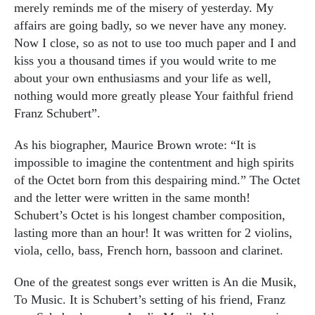
merely reminds me of the misery of yesterday. My
affairs are going badly, so we never have any money.
Now I close, so as not to use too much paper and I and
kiss you a thousand times if you would write to me
about your own enthusiasms and your life as well,
nothing would more greatly please Your faithful friend
Franz Schubert”.
As his biographer, Maurice Brown wrote: “It is
impossible to imagine the contentment and high spirits
of the Octet born from this despairing mind.” The Octet
and the letter were written in the same month!
Schubert’s Octet is his longest chamber composition,
lasting more than an hour! It was written for 2 violins,
viola, cello, bass, French horn, bassoon and clarinet.
One of the greatest songs ever written is An die Musik,
To Music. It is Schubert’s setting of his friend, Franz