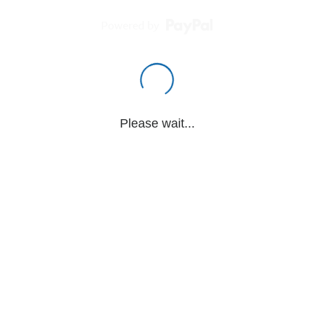
Powered by
Please wait...