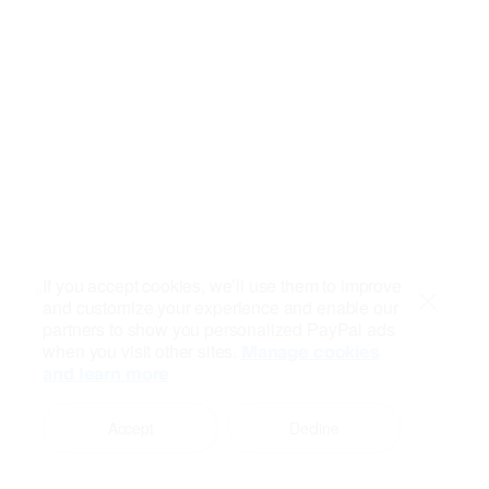
If you accept cookies, we’ll use them to improve
and customize your experience and enable our
Close
partners to show you personalized PayPal ads
when you visit other sites.
Manage cookies
and learn more
Accept
Decline