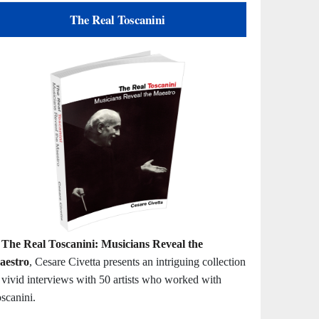
The Real Toscanini
n
The Real Toscanini: Musicians Reveal the
aestro
, Cesare Civetta presents an intriguing collection
 vivid interviews with 50 artists who worked with
scanini.