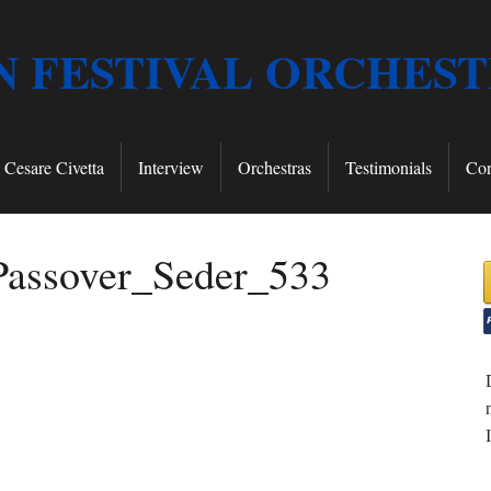
 FESTIVAL ORCHES
Cesare Civetta
Interview
Orchestras
Testimonials
Con
assover_Seder_533