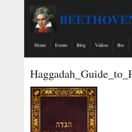
BEETHOVEN
Home
Events
Blog
Videos
Bio
Haggadah_Guide_to_P