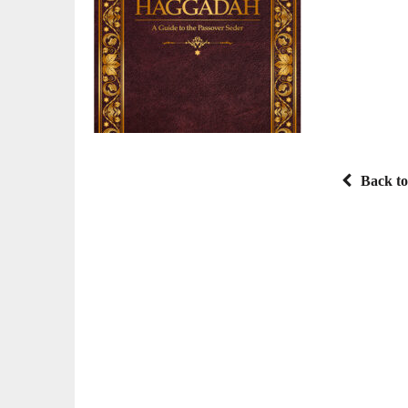
Back to