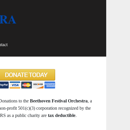
TRA
tact
Donations to the
Beethoven Festival Orchestra
, a
non-profit 501(c)(3) corporation recognized by the
IRS as a public charity are
tax deductible
.